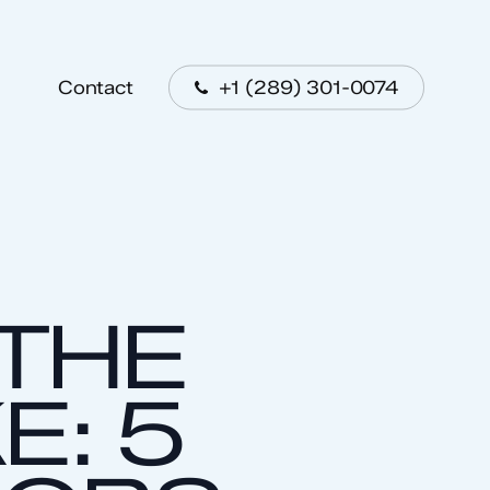
Menu
+1 (289) 301-0074
Contact
 THE
E: 5