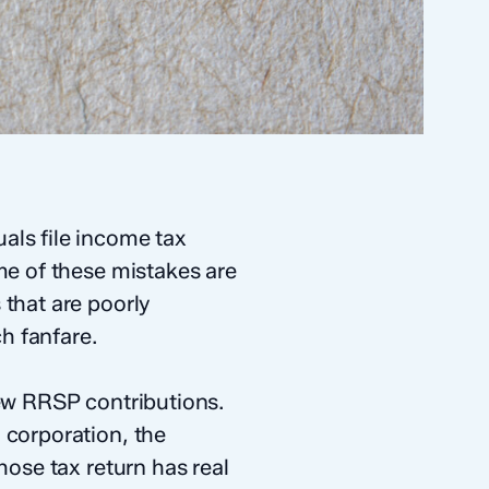
als file income tax
me of these mistakes are
 that are poorly
h fanfare.
few RRSP contributions.
 corporation, the
hose tax return has real