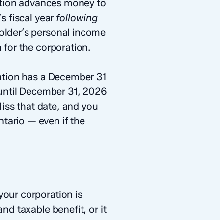
ation advances money to
s fiscal year
following
holder’s personal income
 for the corporation.
ration has a December 31
until December 31, 2026
Miss that date, and you
tario — even if the
your corporation is
nd taxable benefit, or it