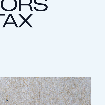
RORS
TAX
S