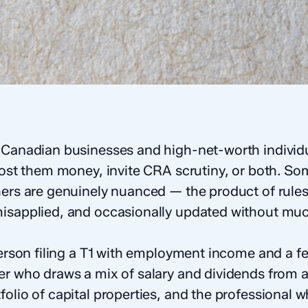
 Canadian businesses and high-net-worth individu
 cost them money, invite CRA scrutiny, or both. So
hers are genuinely nuanced — the product of rules
isapplied, and occasionally updated without muc
 person filing a T1 with employment income and a 
er who draws a mix of salary and dividends from a
olio of capital properties, and the professional w