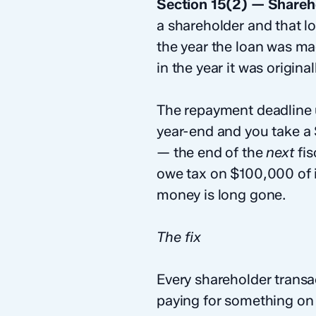
Section 15(2) — Shareh
a shareholder and that lo
the year the loan was ma
in the year it was origin
The repayment deadline u
year-end and you take a
— the end of the
next
fis
owe tax on $100,000 of i
money is long gone.
The fix
Every shareholder transa
paying for something on y