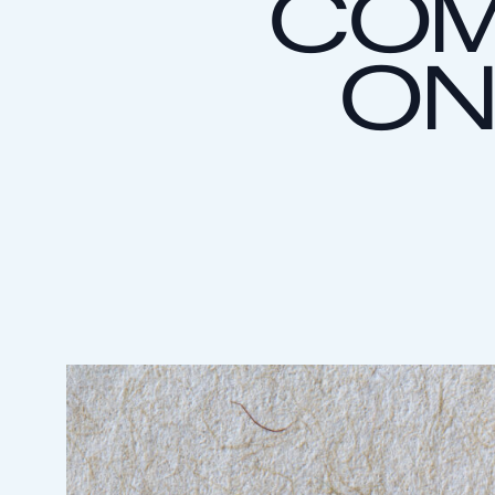
COM
ON