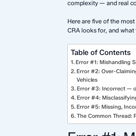
complexity — and real co
Here are five of the mos
CRA looks for, and what 
Table of Contents
Error #1: Mishandling 
Error #2: Over-Claimin
Vehicles
Error #3: Incorrect — 
Error #4: Misclassifyi
Error #5: Missing, Inco
The Common Thread: Pr