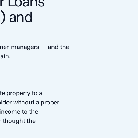
r Loans
1) and
owner-managers — and the
ain.
e property to a
older without a proper
 income to the
r thought the