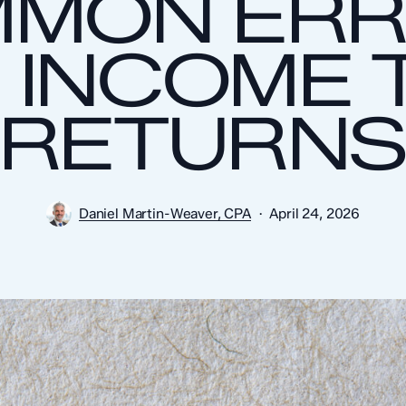
MON ER
 INCOME 
RETURN
Daniel Martin-Weaver, CPA
April 24, 2026