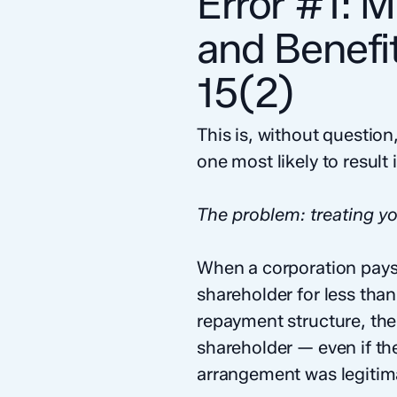
Error #1: 
and Benefi
15(2)
This is, without questi
one most likely to result
The problem: treating yo
When a corporation pays 
shareholder for less than
repayment structure, the
shareholder — even if th
arrangement was legitim