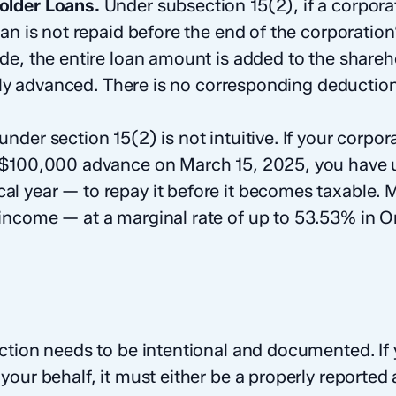
older Loans.
Under subsection 15(2), if a corpor
an is not repaid before the end of the corporation’
de, the entire loan amount is added to the share
ally advanced. There is no corresponding deduction
nder section 15(2) is not intuitive. If your corpo
 $100,000 advance on March 15, 2025, you have 
cal year — to repay it before it becomes taxable. 
ncome — at a marginal rate of up to 53.53% in On
ction needs to be intentional and documented. If 
our behalf, it must either be a properly reported a