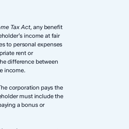
ome Tax Act
, any benefit
holder’s income at fair
ies to personal expenses
riate rent or
The difference between
le income.
 The corporation pays the
reholder must include the
paying a bonus or