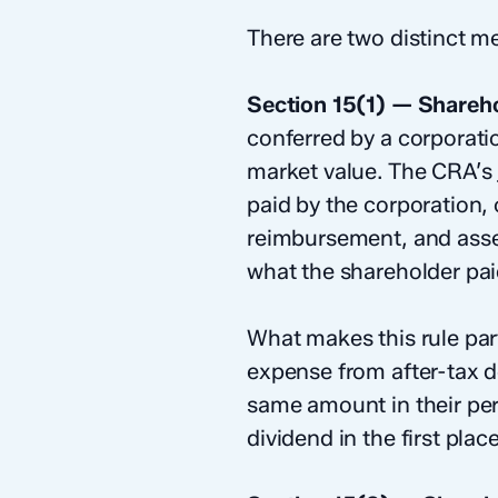
There are two distinct 
Section 15(1) — Shareho
conferred by a corporati
market value. The CRA’s
paid by the corporation,
reimbursement, and asset
what the shareholder paid
What makes this rule part
expense from after-tax d
same amount in their per
dividend in the first place