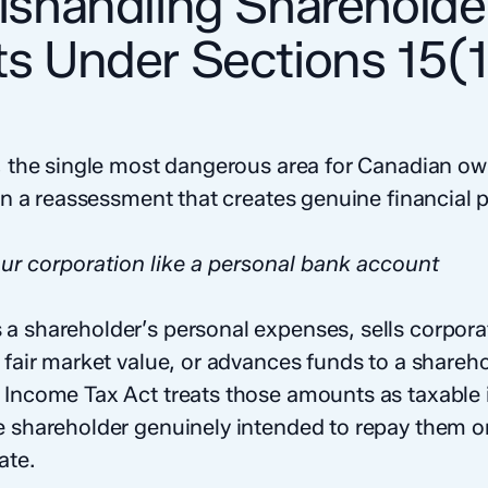
Mishandling Shareholde
ts Under Sections 15(
on, the single most dangerous area for Canadian 
 in a reassessment that creates genuine financial p
ur corporation like a personal bank account
a shareholder’s personal expenses, sells corporat
 fair market value, or advances funds to a shareh
 Income Tax Act treats those amounts as taxable
e shareholder genuinely intended to repay them o
ate.