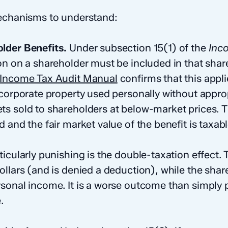
mechanisms to understand:
lder Benefits.
Under subsection 15(1) of the
Inc
on on a shareholder must be included in that share
Income Tax Audit Manual
confirms that this appl
 corporate property used personally without approp
s sold to shareholders at below-market prices. 
 and the fair market value of the benefit is taxab
icularly punishing is the double-taxation effect.
ollars (and is denied a deduction), while the sha
sonal income. It is a worse outcome than simply 
.