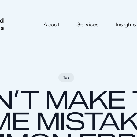
ed
About
Services
Insights
ts
Tax
’T MAKE
E MISTAK