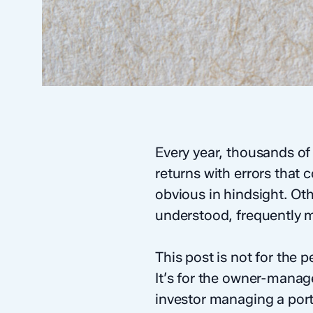
Every year, thousands of
returns with errors that
obvious in hindsight. Ot
understood, frequently m
This post is not for the
It’s for the owner-manag
investor managing a portf