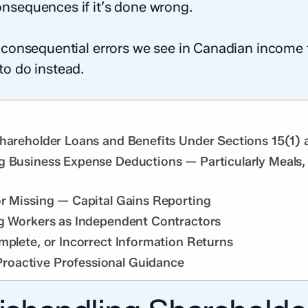
nsequences if it’s done wrong.
t consequential errors we see in Canadian income 
to do instead.
Shareholder Loans and Benefits Under Sections 15(1) 
g Business Expense Deductions — Particularly Meals,
or Missing — Capital Gains Reporting
ng Workers as Independent Contractors
mplete, or Incorrect Information Returns
oactive Professional Guidance