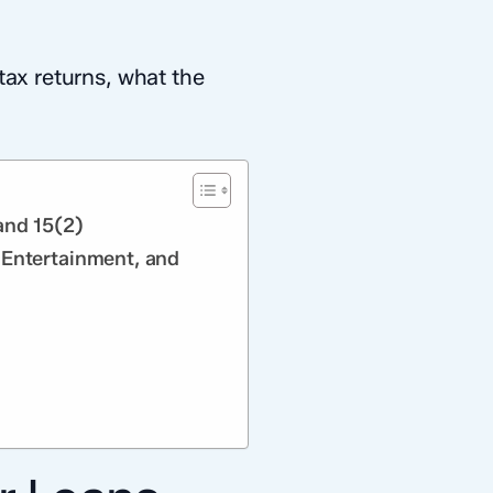
tax returns, what the
and 15(2)
 Entertainment, and