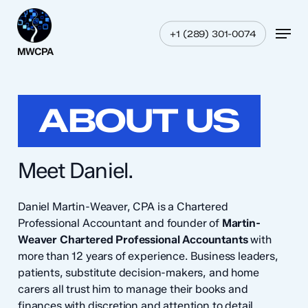
Skip
Menu
to
Menu
+1 (289) 301-0074
main
content
ABOUT US
Meet Daniel.
Daniel Martin-Weaver, CPA is a Chartered
Professional Accountant and founder of
Martin-
Weaver Chartered Professional Accountants
with
more than 12 years of experience. Business leaders,
patients, substitute decision-makers, and home
carers all trust him to manage their books and
finances with discretion and attention to detail.