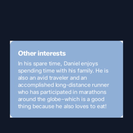
Other interests
In his spare time, Daniel enjoys
spending time with his family. He is
also an avid traveler and an
accomplished long-distance runner
who has participated in marathons
around the globe–which is a good
thing because he also loves to eat!