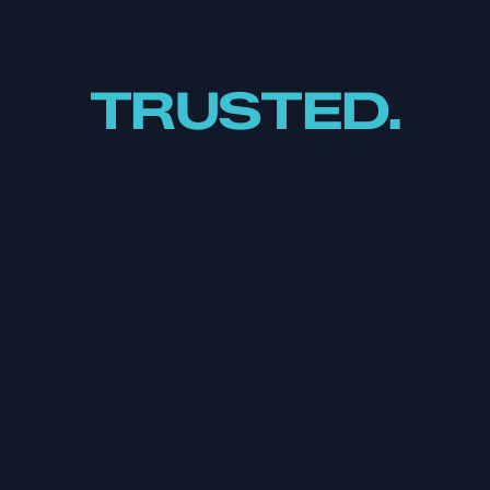
TRUSTED.