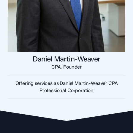
Daniel Martin-Weaver
CPA, Founder
Offering services as Daniel Martin-Weaver CPA
Professional Corporation